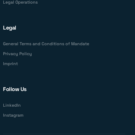
Legal Operations
Legal
General Terms and Conditions of Mandate
Privacy Policy
Imprint
Follow Us
LinkedIn
Instagram