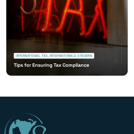
INTERNATIONAL TAX
,
INTERNATIONALE STEUERN
Tips for Ensuring Tax Compliance