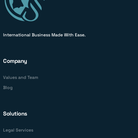
International Business Made With Ease.
Company
Values and Team
Blog
Solutions
Legal Services