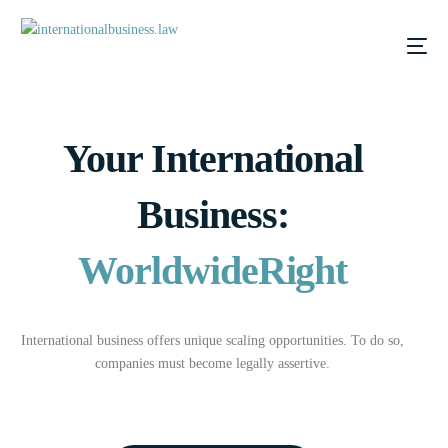
Your International
Business:
Worldwide
Right
International business offers unique scaling opportunities. To do so,
companies must become legally assertive.
DE