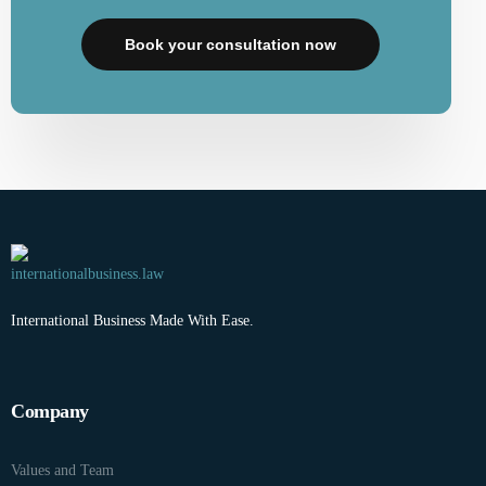
Book your consultation now
International Business Made With Ease.
Company
Values and Team