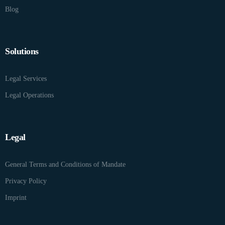
Blog
Solutions
Legal Services
Legal Operations
Legal
General Terms and Conditions of Mandate
Privacy Policy
Imprint