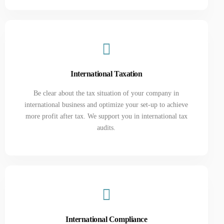
International Taxation
Be clear about the tax situation of your company in
international business and optimize your set-up to achieve
more profit after tax. We support you in international tax
audits.
International Compliance