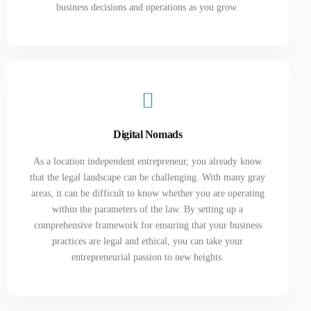
business decisions and operations as you grow.
Digital Nomads
As a location independent entrepreneur, you already know
that the legal landscape can be challenging. With many gray
areas, it can be difficult to know whether you are operating
within the parameters of the law. By setting up a
comprehensive framework for ensuring that your business
practices are legal and ethical, you can take your
entrepreneurial passion to new heights.