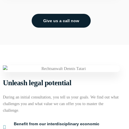
Give us a call now
Unleash legal potential
During an initial consultation, you tell us your goals. We find out what
challenges you and what value we can offer you to master the
challenge.
Benefit from our interdisciplinary economic