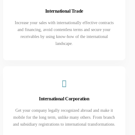
International Trade
Increase your sales with internationally effective contracts
and financing, avoid contentless terms and secure your
receivables by using know-how of the international
landscape.
International Corporation
Get your company legally recognized abroad and make it
mobile for the long term, unlike many others. From branch
and subsidiary registrations to international transformations.