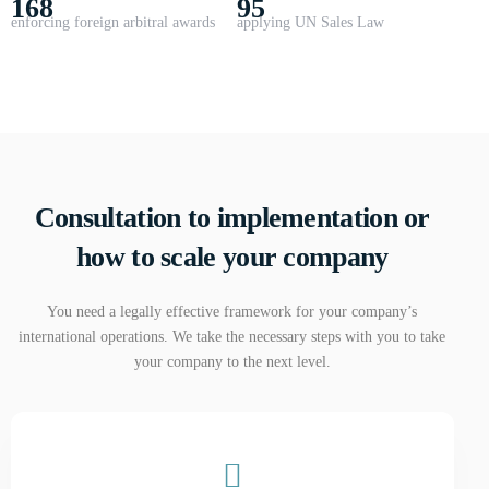
168
95
enforcing foreign arbitral awards
applying UN Sales Law
Consultation to implementation or
how to scale your company
You need a legally effective framework for your company’s
international operations. We take the necessary steps with you to take
your company to the next level.