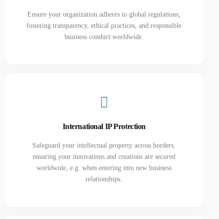
Ensure your organization adheres to global regulations,
fostering transparency, ethical practices, and responsible
business conduct worldwide.
International IP Protection
Safeguard your intellectual property across borders,
ensuring your innovations and creations are secured
worldwide, e.g. when entering into new business
relationships.