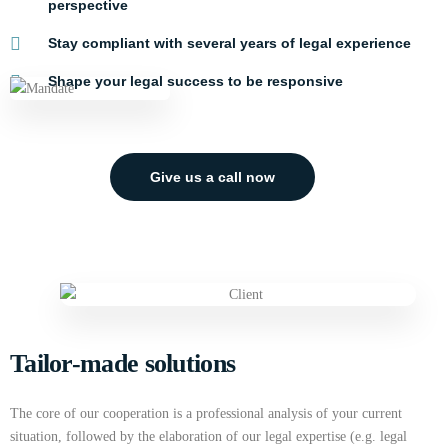
perspective
Stay compliant with several years of legal experience
Shape your legal success to be responsive
Give us a call now
Tailor-made solutions
The core of our cooperation is a professional analysis of your current
situation, followed by the elaboration of our legal expertise (e.g. legal