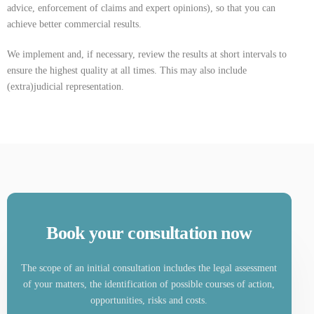
advice, enforcement of claims and expert opinions), so that you can
achieve better commercial results.
We implement and, if necessary, review the results at short intervals to
ensure the highest quality at all times. This may also include
(extra)judicial representation.
Book your consultation now
The scope of an initial consultation includes the legal assessment
of your matters, the identification of possible courses of action,
opportunities, risks and costs.