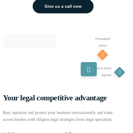
Give us a call now
Personalized
Advice
Deliver results
regularly
Your legal competitive advantage
Run, optimize and protect your business internationally and trade
across borders with diligent legal strategies from legal specialists.