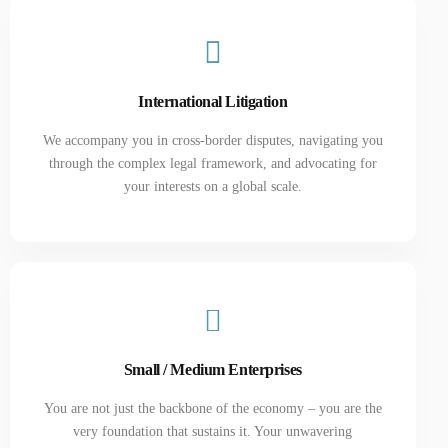
International Litigation
We accompany you in cross-border disputes, navigating you
through the complex legal framework, and advocating for
your interests on a global scale.
Small / Medium Enterprises
You are not just the backbone of the economy – you are the
very foundation that sustains it. Your unwavering