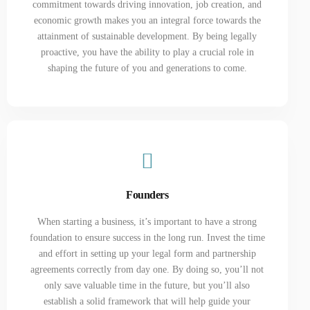
commitment towards driving innovation, job creation, and
economic growth makes you an integral force towards the
attainment of sustainable development. By being legally
proactive, you have the ability to play a crucial role in
shaping the future of you and generations to come.
Founders
When starting a business, it’s important to have a strong
foundation to ensure success in the long run. Invest the time
and effort in setting up your legal form and partnership
agreements correctly from day one. By doing so, you’ll not
only save valuable time in the future, but you’ll also
establish a solid framework that will help guide your