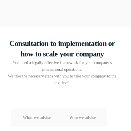
Consultation to implementation or
how to scale your company
You need a legally effective framework for your company’s
international operations.
We take the necessary steps with you to take your company to the
next level.
What we advise
Who we advise