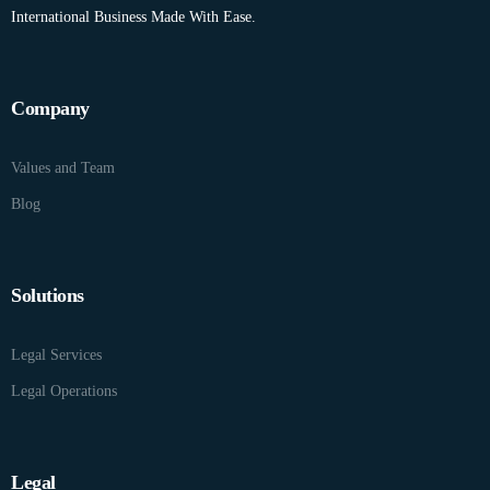
International Business Made With Ease.
Company
Values and Team
Blog
Solutions
Legal Services
Legal Operations
Legal