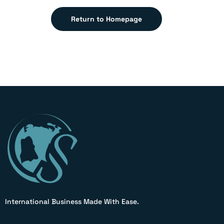
Return to Homepage
International Business Made With Ease.