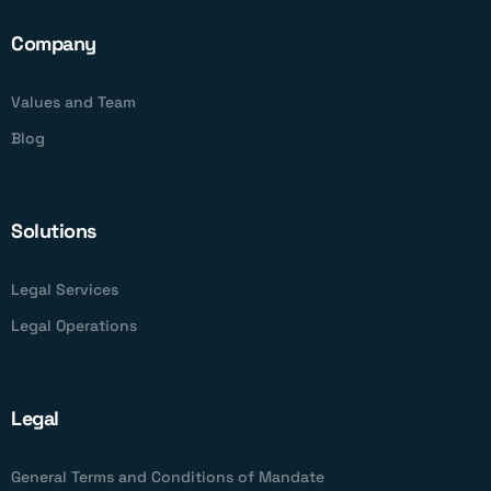
Company
Values and Team
Blog
Solutions
Legal Services
Legal Operations
Legal
General Terms and Conditions of Mandate